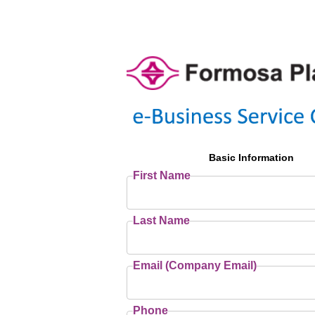
Basic Information
First Name
Last Name
Email (Company Email)
Phone