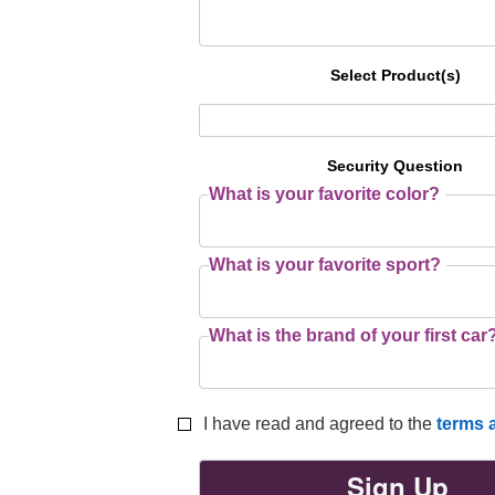
Select Product(s)
Security Question
What is your favorite color?
What is your favorite sport?
What is the brand of your first car
I have read and agreed to the
terms 
Sign Up