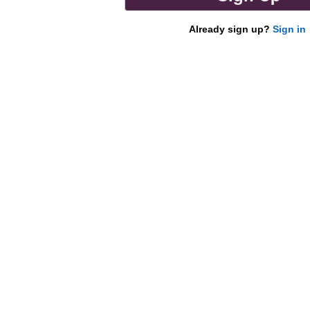
Already sign up?
Sign in